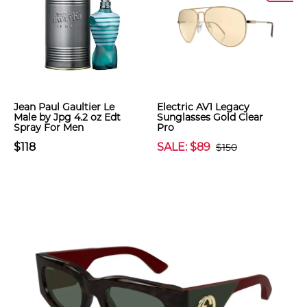
Jean Paul Gaultier Le
Electric AV1 Legacy
Male by Jpg 4.2 oz Edt
Sunglasses Gold Clear
Spray For Men
Pro
$118
SALE: $89
$150