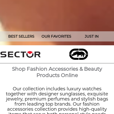
BEST SELLERS
OUR FAVORITES
JUST IN
Shop Fashion Accessories & Beauty
Products Online
Our collection includes luxury watches
together with designer sunglasses, exquisite
jewelry, premium perfumes and stylish bags
from leading top brands. Our fashion
accessories collection provides high-quality