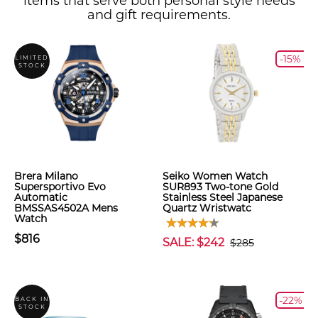
items that serve both personal style needs
and gift requirements.
-15%
LIMITED
STOCK
Brera Milano
Seiko Women Watch
Supersportivo Evo
SUR893 Two-tone Gold
Automatic
Stainless Steel Japanese
BMSSAS4502A Mens
Quartz Wristwatc
Watch
$816
SALE: $242
$285
-22%
BACK IN
STOCK