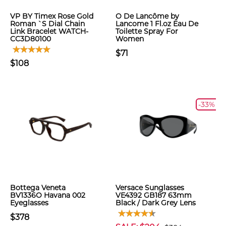
VP BY Timex Rose Gold
O De Lancôme by
Roman `S Dial Chain
Lancome 1 Fl.oz Eau De
Link Bracelet WATCH-
Toilette Spray For
CC3D80100
Women
$71
$108
-33%
Bottega Veneta
Versace Sunglasses
BV1336O Havana 002
VE4392 GB187 63mm
Eyeglasses
Black / Dark Grey Lens
$378