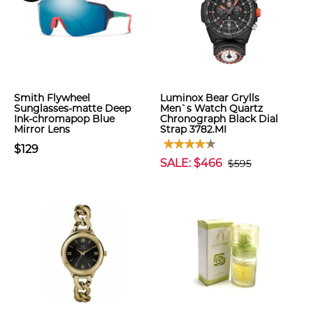
Smith Flywheel
Luminox Bear Grylls
Sunglasses-matte Deep
Men`s Watch Quartz
Ink-chromapop Blue
Chronograph Black Dial
Mirror Lens
Strap 3782.MI
$129
SALE: $466
$595