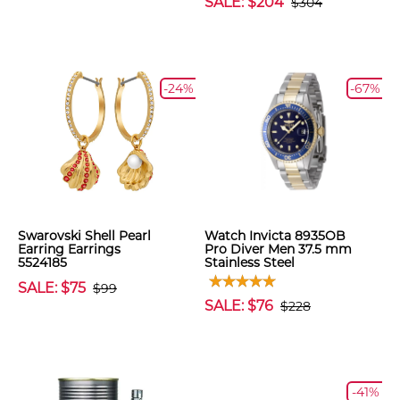
SALE: $204
$304
-24%
-67%
Swarovski Shell Pearl
Watch Invicta 8935OB
Earring Earrings
Pro Diver Men 37.5 mm
5524185
Stainless Steel
SALE: $75
$99
SALE: $76
$228
-41%