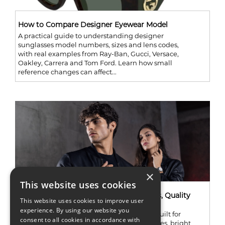
How to Compare Designer Eyewear Model
A practical guide to understanding designer
sunglasses model numbers, sizes and lens codes,
with real examples from Ray-Ban, Gucci, Versace,
Oakley, Carrera and Tom Ford. Learn how small
reference changes can affect...
×
This website uses cookies
Marc Ecko Watches Review: Best Models, Quality
This website uses cookies to improve user
and Value
experience. By using our website you
Marc Ecko watches are not shy. They were built for
consent to all cookies in accordance with
people who like oversized cases, dark finishes, bright