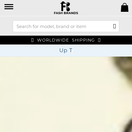
WORLDWIDE SHIPPING
Up To 70% Off