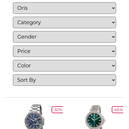
-30%
-46%