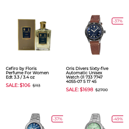
-37%
Cefiro by Floris
Oris Divers Sixty-five
Perfume For Women
Automatic Unisex
Edt 3.3 / 3.4 oz
Watch 01 733 7747
4055-07 5 17 45
SALE: $106
$113
SALE: $1698
$2700
-37%
-49%