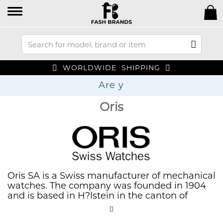
WORLDWIDE SHIPPING
Oris
Oris SA is a Swiss manufacturer of mechanical
watches. The company was founded in 1904
and is based in H?lstein in the canton of
Basel-Landschaft.