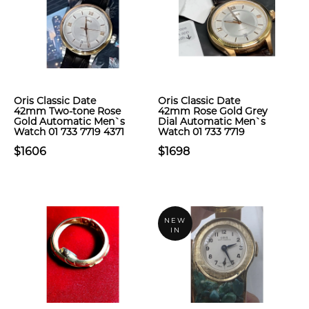
Oris Classic Date
Oris Classic Date
42mm Two-tone Rose
42mm Rose Gold Grey
Gold Automatic Men`s
Dial Automatic Men`s
Watch 01 733 7719 4371
Watch 01 733 7719
$1606
$1698
NEW
IN