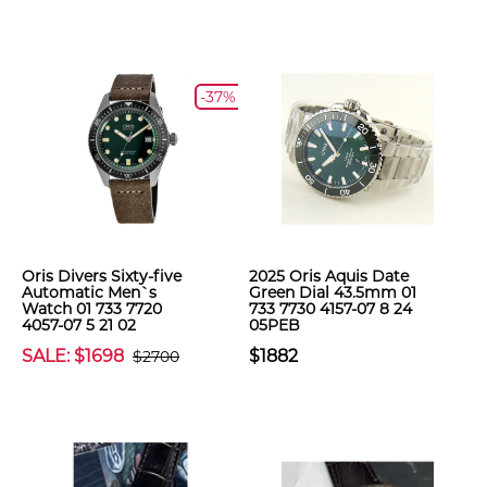
-37%
Oris Divers Sixty-five
2025 Oris Aquis Date
Automatic Men`s
Green Dial 43.5mm 01
Watch 01 733 7720
733 7730 4157-07 8 24
4057-07 5 21 02
05PEB
SALE: $1698
$1882
$2700