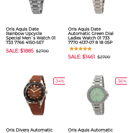
Oris Aquis Date
Oris Aquis Date
Rainbow Upcycle
Automatic Green Dial
Special Men`s Watch 01
Ladies Watch 01 733
733 7766 4150-SET
7770 4137-07 8 18 05P
SALE: $1885
$2700
SALE: $1461
$2700
-34%
-36%
Oris Divers Automatic
Oris Aquis Automatic