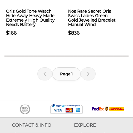
Oris Gold Tone Watch
Nos Rare Secret Oris
Hide Away Heavy Made
Swiss Ladies Green
Extremely High Quality
Gold Jewelled Bracelet
Needs Battery
Manual Wind
$166
$836
Page 1
CONTACT & INFO
EXPLORE