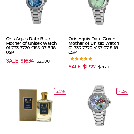
Oris Aquis Date Blue
Oris Aquis Date Green
Mother of Unisex Watch
Mother of Unisex Watch
01 733 7770 4155-07 8 18
01 733 7770 4157-07 8 18
05P
05P
SALE: $1634
$2600
SALE: $1322
$2600
-20%
-42%