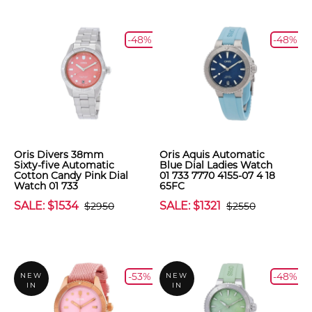
-48%
-48%
Oris Divers 38mm
Oris Aquis Automatic
Sixty-five Automatic
Blue Dial Ladies Watch
Cotton Candy Pink Dial
01 733 7770 4155-07 4 18
Watch 01 733
65FC
SALE: $1534
SALE: $1321
$2950
$2550
-53%
-48%
NEW
NEW
IN
IN