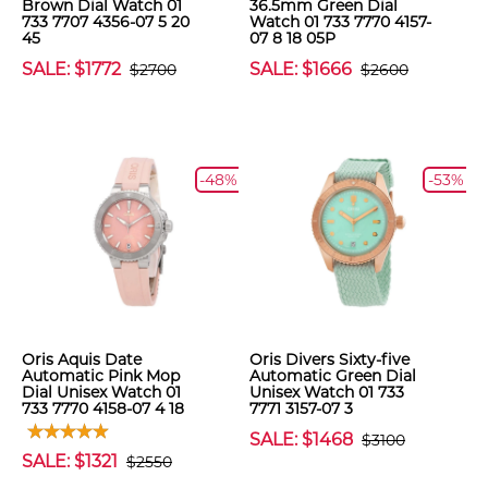
Brown Dial Watch 01
36.5mm Green Dial
733 7707 4356-07 5 20
Watch 01 733 7770 4157-
45
07 8 18 05P
SALE: $1772
SALE: $1666
$2700
$2600
-48%
-53%
Oris Aquis Date
Oris Divers Sixty-five
Automatic Pink Mop
Automatic Green Dial
Dial Unisex Watch 01
Unisex Watch 01 733
733 7770 4158-07 4 18
7771 3157-07 3
SALE: $1468
$3100
SALE: $1321
$2550