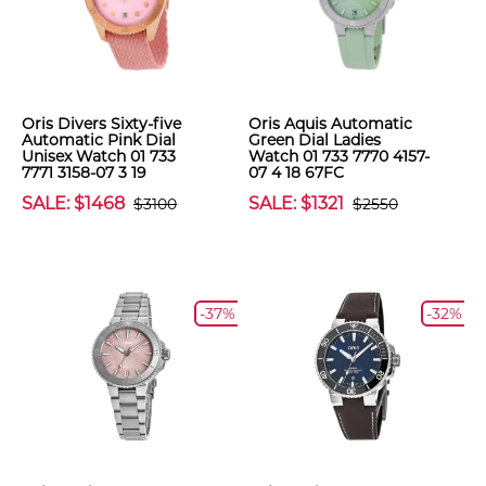
Oris Divers Sixty-five
Oris Aquis Automatic
Automatic Pink Dial
Green Dial Ladies
Unisex Watch 01 733
Watch 01 733 7770 4157-
7771 3158-07 3 19
07 4 18 67FC
SALE: $1468
SALE: $1321
$3100
$2550
-37%
-32%