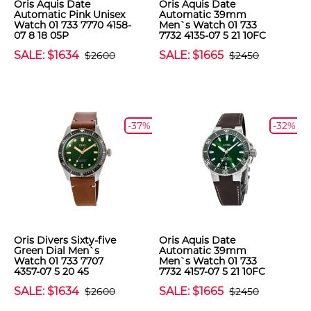
Oris Aquis Date
Oris Aquis Date
Automatic Pink Unisex
Automatic 39mm
Watch 01 733 7770 4158-
Men`s Watch 01 733
07 8 18 05P
7732 4135-07 5 21 10FC
SALE: $1634
SALE: $1665
$2600
$2450
-37%
-32%
Oris Divers Sixty-five
Oris Aquis Date
Green Dial Men`s
Automatic 39mm
Watch 01 733 7707
Men`s Watch 01 733
4357-07 5 20 45
7732 4157-07 5 21 10FC
SALE: $1634
SALE: $1665
$2600
$2450