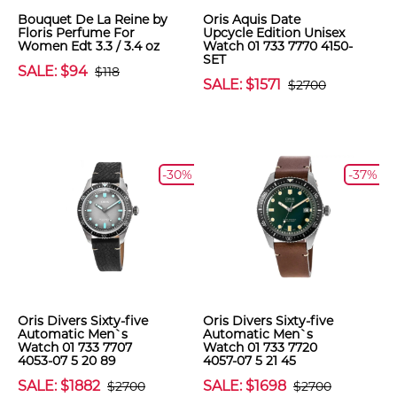
Bouquet De La Reine by
Oris Aquis Date
Floris Perfume For
Upcycle Edition Unisex
Women Edt 3.3 / 3.4 oz
Watch 01 733 7770 4150-
SET
SALE: $94
$118
SALE: $1571
$2700
-30%
-37%
Oris Divers Sixty-five
Oris Divers Sixty-five
Automatic Men`s
Automatic Men`s
Watch 01 733 7707
Watch 01 733 7720
4053-07 5 20 89
4057-07 5 21 45
SALE: $1882
SALE: $1698
$2700
$2700