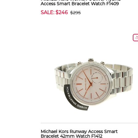
Access Smart Bracelet Watch F1409
SALE: $246
$295
-
Michael Kors Runway Access Smart
Bracelet 42mm Watch F1412