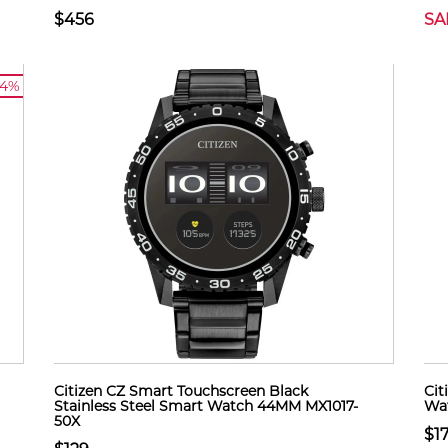
$456
SA
14%
Citizen CZ Smart Touchscreen Black
Cit
Stainless Steel Smart Watch 44MM MX1017-
Wat
50X
$1