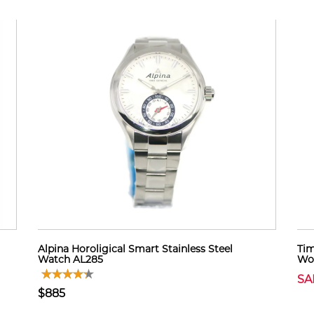
Alpina Horoligical Smart Stainless Steel
Tim
Watch AL285
Wo
SA
$885