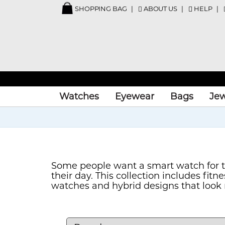
SHOPPING BAG
ABOUT US
HELP
Watches
Eyewear
Bags
Jew
Some people want a smart watch for tr
their day. This collection includes fi
watches and hybrid designs that look m
model that suits the way you plan to us