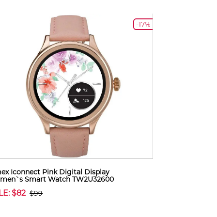
-17%
ex Iconnect Pink Digital Display
men`s Smart Watch TW2U32600
LE: $82
$99