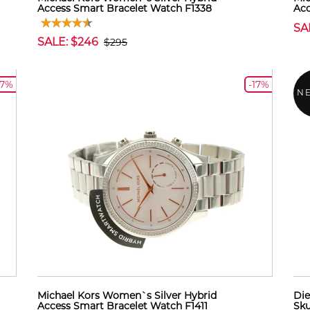
Access Smart Bracelet Watch F1338
Acc
SA
SALE: $246
$295
17%
-17%
N
Michael Kors Women`s Silver Hybrid
Die
Access Smart Bracelet Watch F1411
Sk