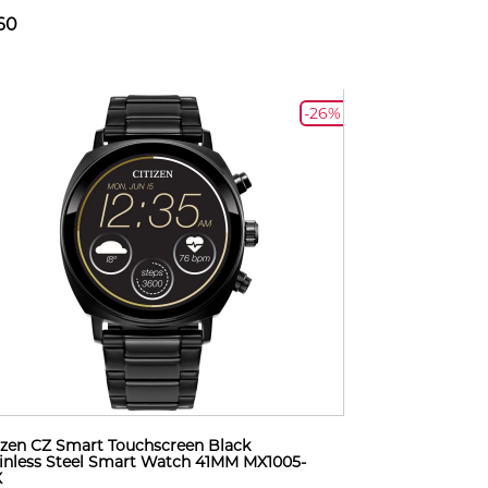
60
-26%
izen CZ Smart Touchscreen Black
inless Steel Smart Watch 41MM MX1005-
X