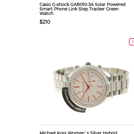
Casio G-shock GAB010-3A Solar Powered
Smart Phone Link Step Tracker Green
Watch
$210
-
Michael Kors Women`s Silver Hybrid