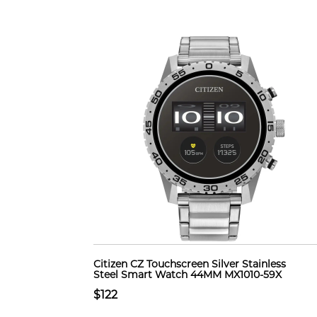
Citizen CZ Touchscreen Silver Stainless
Steel Smart Watch 44MM MX1010-59X
$122