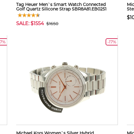
Tag Heuer Men`s Smart Watch Connected
Mic
Golf Quartz Silicone Strap SBR8A81.EB0251
Ste
$1
SALE: $1554
$1650
17%
-17%
Michael Kors Women`s Silver Hybrid
Mic