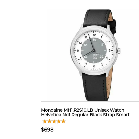
Mondaine MH1.R2S10.LB Unisex Watch
Helvetica No1 Regular Black Strap Smart
$698