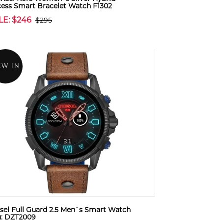
ess Smart Bracelet Watch F1302
LE: $246
$295
EW IN
sel Full Guard 2.5 Men`s Smart Watch
u: DZT2009