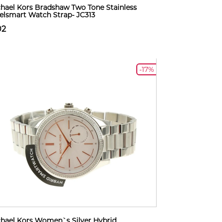
hael Kors Bradshaw Two Tone Stainless
elsmart Watch Strap- JC313
02
-17%
hael Kors Women`s Silver Hybrid