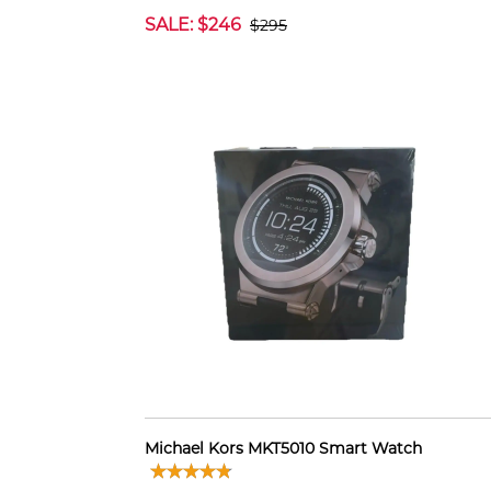
SALE: $246
$295
Michael Kors MKT5010 Smart Watch