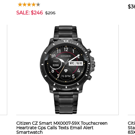
$3
SALE: $246
$295
Citizen CZ Smart MX0007-59X Touchscreen
Cit
Heartrate Gps Calls Texts Email Alert
Sta
Smartwatch
83