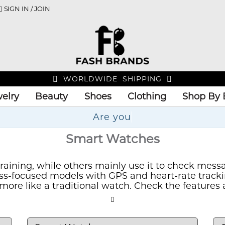
SIGN IN / JOIN
WORLDWIDE SHIPPING
elry
Beauty
Shoes
Clothing
Shop By 
U
Smart Watches
aining, while others mainly use it to check messag
tness-focused models with GPS and heart-rate track
ore like a traditional watch. Check the features 
e it.