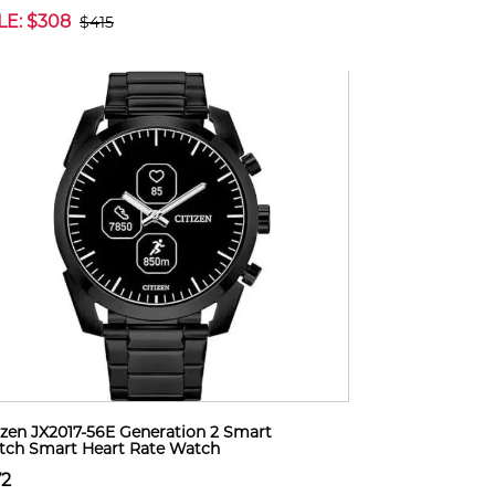
LE: $308
$415
izen JX2017-56E Generation 2 Smart
ch Smart Heart Rate Watch
72