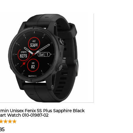
min Unisex Fenix 5S Plus Sapphire Black
rt Watch 010-01987-02
85