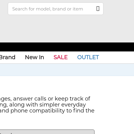
Brand
New In
SALE
OUTLET
es, answer calls or keep track of
ing, along with simpler everyday
and phone compatibility to find the