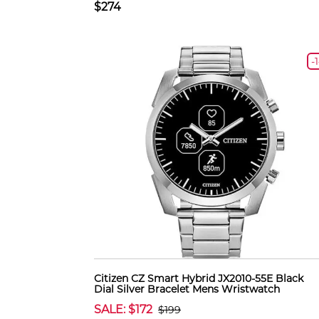
$274
-
Citizen CZ Smart Hybrid JX2010-55E Black
Dial Silver Bracelet Mens Wristwatch
SALE: $172
$199