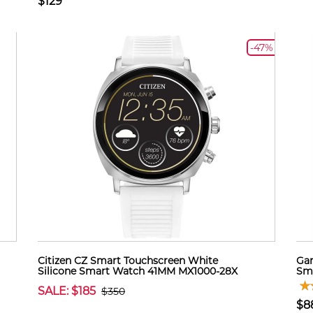
$129
-47%
Citizen CZ Smart Touchscreen White
Gar
Silicone Smart Watch 41MM MX1000-28X
Sma
SALE: $185
$350
$8