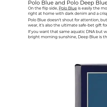
Polo Blue and Polo Deep Blue: 
On the flip side,
Polo Blue
is easily the mo
right at home with dark denim and a crisp 
Polo Blue doesn't shout for attention, but 
wear, it’s also the ultimate safe-bet gift fo
If you want that same aquatic DNA but w
bright morning sunshine, Deep Blue is that