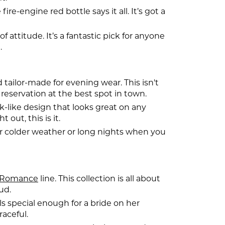
e-engine red bottle says it all. It’s got a
 attitude. It’s a fantastic pick for anyone
.
d tailor-made for evening wear. This isn't
 reservation at the best spot in town.
k-like design that looks great on any
out, this is it.
or colder weather or long nights when you
Romance
line. This collection is all about
ud.
els special enough for a bride on her
raceful.