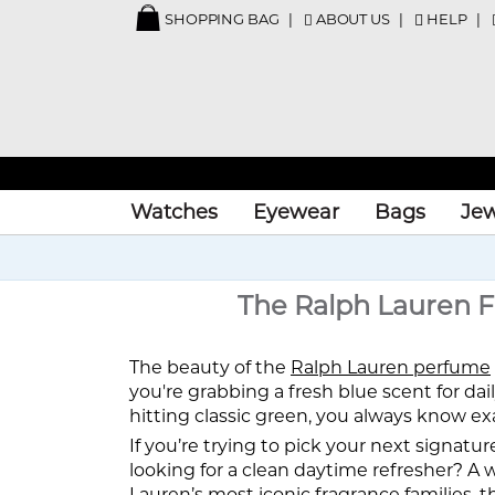
SHOPPING BAG
ABOUT US
HELP
Watches
Eyewear
Bags
Jew
The Ralph Lauren F
The beauty of the
Ralph Lauren perfume
you're grabbing a fresh blue scent for dai
hitting classic green, you always know ex
If you’re trying to pick your next signatur
looking for a clean daytime refresher? 
Lauren’s most iconic fragrance families, t