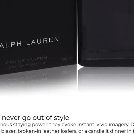
never go out of style
rious staying power: they evoke instant, vivid imagery. O
lazer, broken-in leather loafers, or a candlelit dinner in 