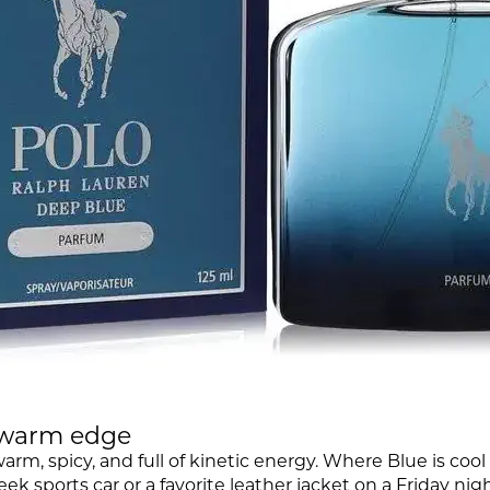
a warm edge
 warm, spicy, and full of kinetic energy. Where Blue is coo
eek sports car or a favorite leather jacket on a Friday nigh