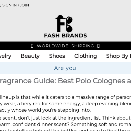
SIGN IN / JOIN
WORLDWIDE SHIPPING
elry
Beauty
Shoes
Clothing
Shop By 
ragrance Guide: Best Polo Colognes 
lineup is that while it caters to a massive range of perso
ly wear, a fiery red for some energy, a deep evening blend,
actly whose world you're stepping into.
e scent, don’t just look at the ingredient list. Think abo
A warm, confident dinner scent? Something soft and rom
he storytelling behind the bottles, and how to find the p