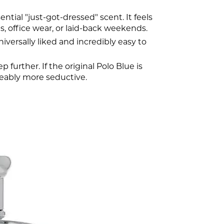
ntial "just-got-dressed" scent. It feels
s, office wear, or laid-back weekends.
niversally liked and incredibly easy to
p further. If the original Polo Blue is
iceably more seductive.