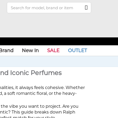
Brand
New In
SALE
OUTLET
and Iconic Perfumes
nalities, it always feels cohesive. Whether
 a soft romantic floral, or the heavy-
ut the vibe you want to project. Are you
antic? This guide breaks down Ralph
erfect match for your style.