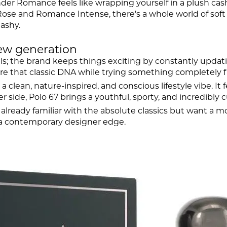
ender Romance feels like wrapping yourself in a plush ca
se and Romance Intense, there's a whole world of soft s
lashy.
new generation
rels; the brand keeps things exciting by constantly updat
ure that classic DNA while trying something completely f
a clean, nature-inspired, and conscious lifestyle vibe. It f
er side, Polo 67 brings a youthful, sporty, and incredibly 
 already familiar with the absolute classics but want a mo
 a contemporary designer edge.