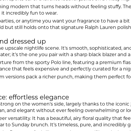
ng modern that turns heads without feeling stuffy. The fir
t incredibly fun to wear.
rties, or anytime you want your fragrance to have a bit of
d but still holds onto that signature Ralph Lauren polish
and dressed up
he upscale nightlife scene. It's smooth, sophisticated, an
er; it’s the one you pair with a sharp black blazer and a
rture from the sporty Polo line, featuring a premium flas
ce that feels expensive and perfectly curated for a night 
um versions pack a richer punch, making them perfect f
 effortless elegance
strong on the women's side, largely thanks to the iconic
clean, and elegant without ever feeling overwhelming or lo
versatility. It has a beautiful, airy floral quality that fe
 to Sunday brunch. It’s timeless, pure, and incredibly g