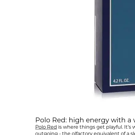
Polo Red: high energy with 
Polo Red
is where things get playful. It’s
outgoing - the olfactory equivalent of a sl