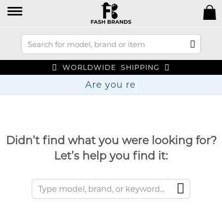
WORLDWIDE SHIPPING
Are y
Didn’t find what you were looking for?
Let’s help you find it: