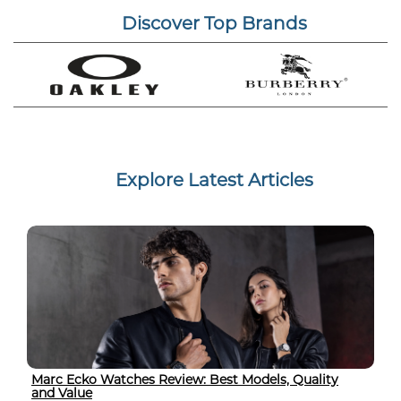
Discover Top Brands
Explore Latest Articles
Marc Ecko Watches Review: Best Models, Quality
and Value