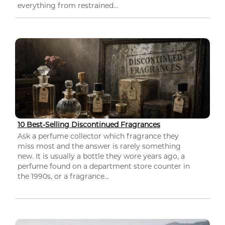
everything from restrained...
10 Best-Selling Discontinued Fragrances
Ask a perfume collector which fragrance they
miss most and the answer is rarely something
new. It is usually a bottle they wore years ago, a
perfume found on a department store counter in
the 1990s, or a fragrance...