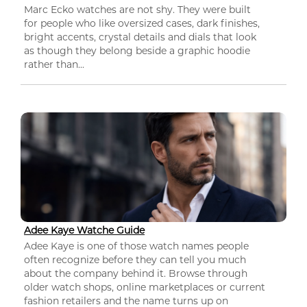
Marc Ecko watches are not shy. They were built
for people who like oversized cases, dark finishes,
bright accents, crystal details and dials that look
as though they belong beside a graphic hoodie
rather than...
Adee Kaye Watche Guide
Adee Kaye is one of those watch names people
often recognize before they can tell you much
about the company behind it. Browse through
older watch shops, online marketplaces or current
fashion retailers and the name turns up on