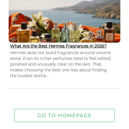
What Are the Best Hermes Fragrances in 2026?
Hermès does not build fragrances around volume
alone. Even its richer perfumes tend to feel edited,
polished and unusually clear on the skin. That
makes choosing the best one less about finding
the loudest bottle...