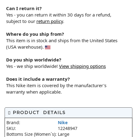
Can I return it?
Yes - you can return it within 30 days for a refund,
subject to our
return policy
.
Where do you ship from?
This item is in stock and ships from the United States
(USA warehouse).
Do you ship worldwide?
Yes - we ship worldwide!
View shipping options
Does it include a warranty?
This Nike item is covered by the manufacturer's
warranty when applicable.
PRODUCT DETAILS
Brand:
Nike
SKU:
12248947
Bottoms Size (Women`s):
Large