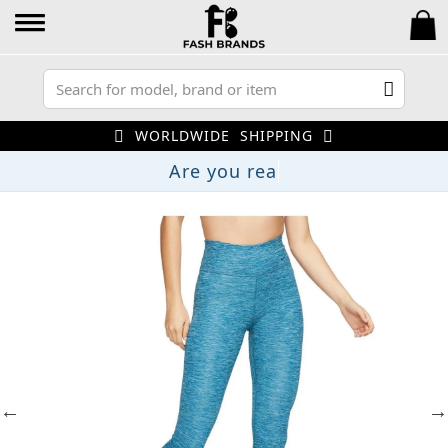
WORLDWIDE SHIPPING
Are you r