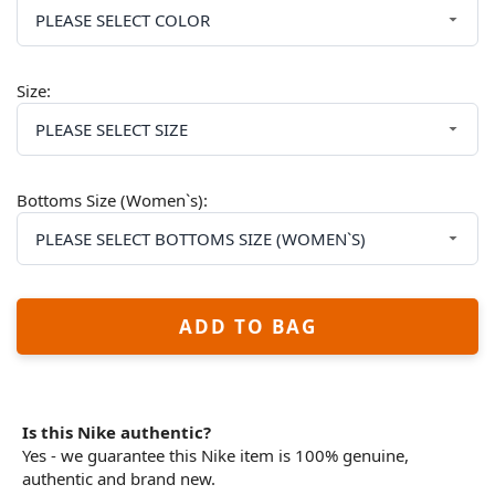
Size:
Bottoms Size (Women`s):
ADD TO BAG
Is this Nike authentic?
Yes - we guarantee this Nike item is 100% genuine,
authentic and brand new.