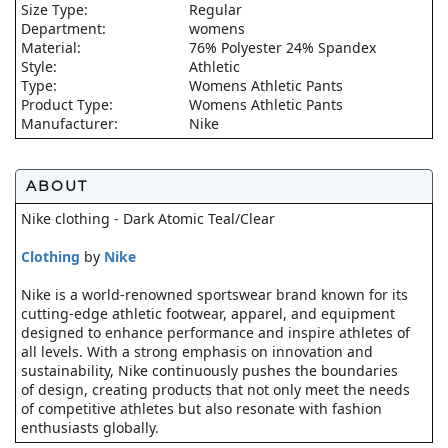
Size Type:
Regular
Department:
womens
Material:
76% Polyester 24% Spandex
Style:
Athletic
Type:
Womens Athletic Pants
Product Type:
Womens Athletic Pants
Manufacturer:
Nike
ABOUT
Nike clothing - Dark Atomic Teal/Clear
Clothing
by
Nike
Nike is a world-renowned sportswear brand known for its
cutting-edge athletic footwear, apparel, and equipment
designed to enhance performance and inspire athletes of
all levels. With a strong emphasis on innovation and
sustainability, Nike continuously pushes the boundaries
of design, creating products that not only meet the needs
of competitive athletes but also resonate with fashion
enthusiasts globally.