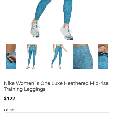
Nike Women`s One Luxe Heathered Mid-rise
Training Leggings
$122
Color: