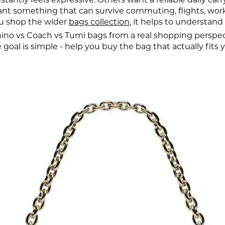
 something that can survive commuting, flights, work 
ou shop the wider
bags collection
, it helps to understand
o vs Coach vs Tumi bags from a real shopping perspective:
oal is simple - help you buy the bag that actually fits yo