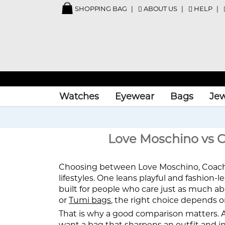
SHOPPING BAG
ABOUT US
HELP
Watches
Eyewear
Bags
Jew
Love Moschino vs Co
Choosing between Love Moschino, Coach, a
lifestyles. One leans playful and fashion-
built for people who care just as much a
or
Tumi bags
, the right choice depends o
That is why a good comparison matters. A b
want a bag that sharpens an outfit and ins