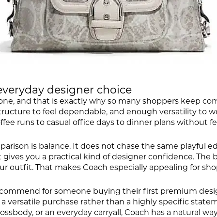
everyday designer choice
one, and that is exactly why so many shoppers keep comi
ructure to feel dependable, and enough versatility to wor
e runs to casual office days to dinner plans without fe
parison is balance. It does not chase the same playful e
, it gives you a practical kind of designer confidence. Th
outfit. That makes Coach especially appealing for shopp
ecommend for someone buying their first premium designer
nt a versatile purchase rather than a highly specific sta
ssbody, or an everyday carryall, Coach has a natural way 