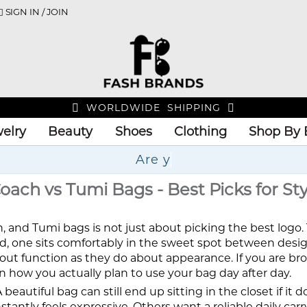
SIGN IN / JOIN
WORLDWIDE SHIPPING
elry
Beauty
Shoes
Clothing
Shop By 
Up
ach vs Tumi Bags - Best Picks for Sty
nd Tumi bags is not just about picking the best logo. 
led, one sits comfortably in the sweet spot between design
bout function as they do about appearance. If you are b
n how you actually plan to use your bag day after day.
eautiful bag can still end up sitting in the closet if it
tantly feels expressive. Others want a reliable daily car