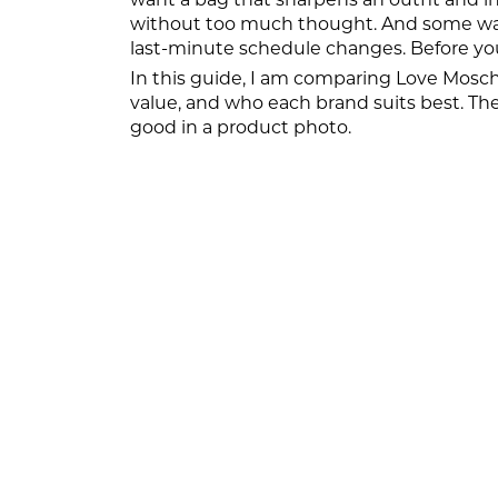
without too much thought. And some want
last-minute schedule changes. Before y
In this guide, I am comparing Love Moschin
value, and who each brand suits best. The g
good in a product photo.