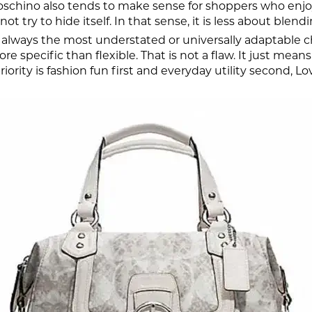
oschino also tends to make sense for shoppers who enjoy
ot try to hide itself. In that sense, it is less about bl
 always the most understated or universally adaptable cho
e specific than flexible. That is not a flaw. It just mea
priority is fashion fun first and everyday utility second, 