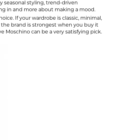
 seasonal styling, trend-driven
ending in and more about making a mood.
ice. If your wardrobe is classic, minimal,
ns the brand is strongest when you buy it
Love Moschino can be a very satisfying pick.