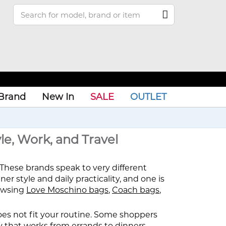
Brand
New In
SALE
OUTLET
le, Work, and Travel
These brands speak to very different
er style and daily practicality, and one is
rowsing
Love Moschino bags
,
Coach bags
,
 does not fit your routine. Some shoppers
ry that works from errands to dinners