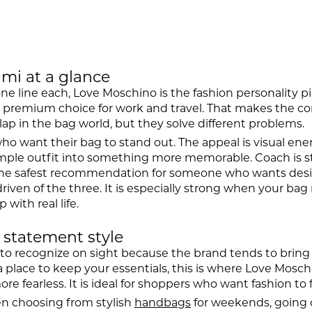
mi at a glance
one line each, Love Moschino is the fashion personality 
al premium choice for work and travel. That makes the c
lap in the bag world, but they solve different problems.
want their bag to stand out. The appeal is visual energy
simple outfit into something more memorable. Coach is s
ten the safest recommendation for someone who wants des
riven of the three. It is especially strong when your bag
 with real life.
 statement style
 to recognize on sight because the brand tends to bring 
t a place to keep your essentials, this is where Love Mosc
more fearless. It is ideal for shoppers who want fashion to f
en choosing from stylish
handbags
for weekends, going o