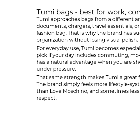
Tumi bags - best for work, co
Tumi approaches bags from a different angle
documents, chargers, travel essentials, o
fashion bag. That is why the brand has 
organization without losing visual polish.
For everyday use, Tumi becomes especiall
pick if your day includes commuting, mov
has a natural advantage when you are shop
under pressure.
That same strength makes Tumi a great f
The brand simply feels more lifestyle-sy
than Love Moschino, and sometimes less w
respect.