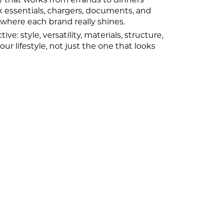
essentials, chargers, documents, and
 where each brand really shines.
 style, versatility, materials, structure,
ur lifestyle, not just the one that looks