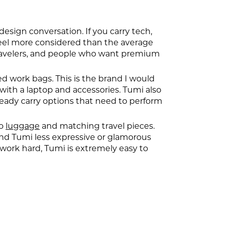
 design conversation. If you carry tech,
 feel more considered than the average
travelers, and people who want premium
d work bags. This is the brand I would
ith a laptop and accessories. Tumi also
ready carry options that need to perform
to
luggage
and matching travel pieces.
ind Tumi less expressive or glamorous
work hard, Tumi is extremely easy to