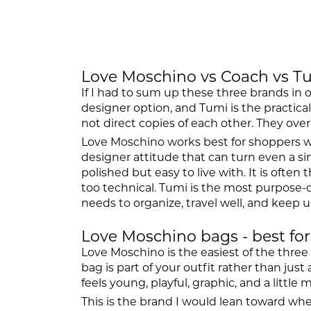
Love Moschino vs Coach vs Tu
If I had to sum up these three brands in 
designer option, and Tumi is the practic
not direct copies of each other. They over
Love Moschino works best for shoppers who 
designer attitude that can turn even a 
polished but easy to live with. It is of
too technical. Tumi is the most purpose-d
needs to organize, travel well, and keep up
Love Moschino bags - best for
Love Moschino is the easiest of the three
bag is part of your outfit rather than jus
feels young, playful, graphic, and a little 
This is the brand I would lean toward wh