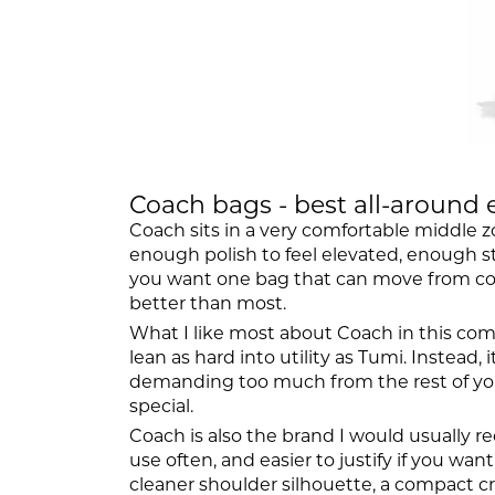
Coach bags - best all-around 
Coach sits in a very comfortable middle z
enough polish to feel elevated, enough st
you want one bag that can move from coffe
better than most.
What I like most about Coach in this com
lean as hard into utility as Tumi. Instead
demanding too much from the rest of your 
special.
Coach is also the brand I would usually r
use often, and easier to justify if you wa
cleaner shoulder silhouette, a compact cro