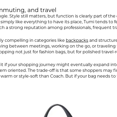
mmuting, and travel
. Style still matters, but function is clearly part of the
r simply like everything to have its place, Tumi tends to
such a strong reputation among professionals, frequent 
y compelling in categories like
backpacks
and structure
ing between meetings, working on the go, or traveling w
ping not just for fashion bags, but for polished travel-
it if your shopping journey might eventually expand in
stem oriented. The trade-off is that some shoppers may f
arm or style-soft than Coach. But if your bag needs to 