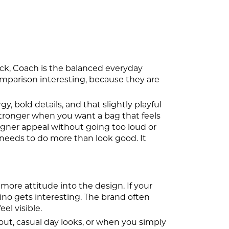
pick, Coach is the balanced everyday
omparison interesting, because they are
, bold details, and that slightly playful
tronger when you want a bag that feels
igner appeal without going too loud or
 needs to do more than look good. It
more attitude into the design. If your
hino gets interesting. The brand often
eel visible.
ut, casual day looks, or when you simply