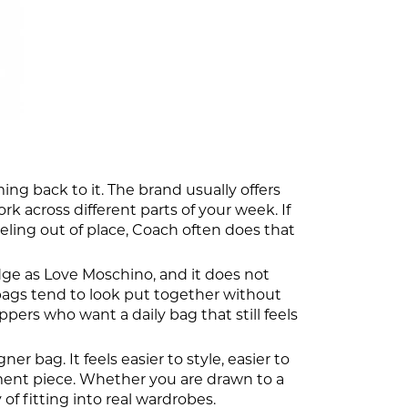
ng back to it. The brand usually offers
k across different parts of your week. If
eling out of place, Coach often does that
dge as Love Moschino, and it does not
e bags tend to look put together without
ers who want a daily bag that still feels
 bag. It feels easier to style, easier to
tement piece. Whether you are drawn to a
of fitting into real wardrobes.