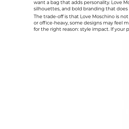
want a bag that adds personality. Love M
silhouettes, and bold branding that does n
The trade-off is that Love Moschino is not
or office-heavy, some designs may feel mor
for the right reason: style impact. If your 